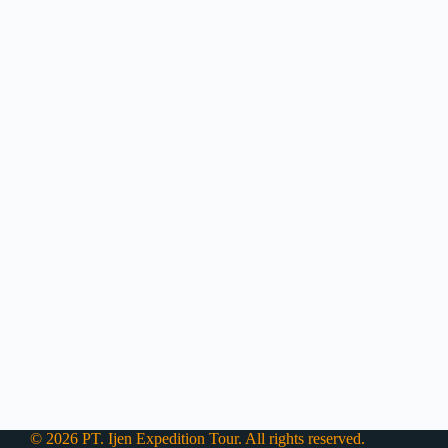
© 2026 PT. Ijen Expedition Tour. All rights reserved.