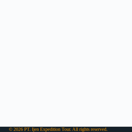
© 2026 PT. Ijen Expedition Tour. All rights reserved.