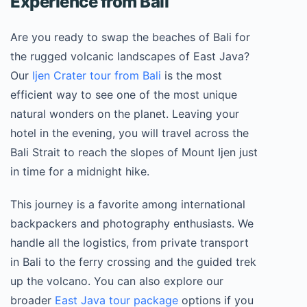
Experience from Bali
Are you ready to swap the beaches of Bali for
the rugged volcanic landscapes of East Java?
Our
Ijen Crater tour from Bali
is the most
efficient way to see one of the most unique
natural wonders on the planet. Leaving your
hotel in the evening, you will travel across the
Bali Strait to reach the slopes of Mount Ijen just
in time for a midnight hike.
This journey is a favorite among international
backpackers and photography enthusiasts. We
handle all the logistics, from private transport
in Bali to the ferry crossing and the guided trek
up the volcano. You can also explore our
broader
East Java tour package
options if you