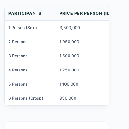
PARTICIPANTS
PRICE PER PERSON (IDR)
1 Person (Solo)
3,500,000
2 Persons
1,950,000
3 Persons
1,500,000
4 Persons
1,250,000
5 Persons
1,100,000
6 Persons (Group)
950,000