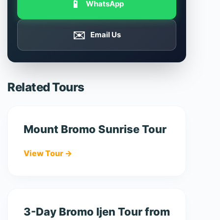
📱
WhatsApp
✉️
Email Us
Related Tours
Mount Bromo Sunrise Tour
View Tour →
3-Day Bromo Ijen Tour from