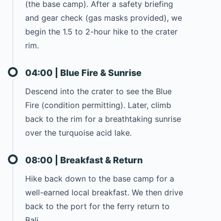
(the base camp). After a safety briefing
and gear check (gas masks provided), we
begin the 1.5 to 2-hour hike to the crater
rim.
04:00 | Blue Fire & Sunrise
Descend into the crater to see the Blue
Fire (condition permitting). Later, climb
back to the rim for a breathtaking sunrise
over the turquoise acid lake.
08:00 | Breakfast & Return
Hike back down to the base camp for a
well-earned local breakfast. We then drive
back to the port for the ferry return to
Bali.