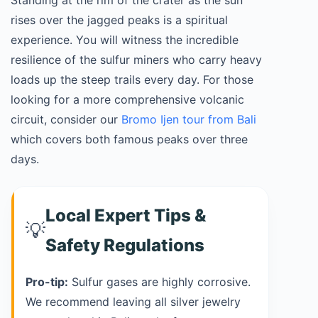
Standing at the rim of the crater as the sun
rises over the jagged peaks is a spiritual
experience. You will witness the incredible
resilience of the sulfur miners who carry heavy
loads up the steep trails every day. For those
looking for a more comprehensive volcanic
circuit, consider our
Bromo Ijen tour from Bali
which covers both famous peaks over three
days.
Local Expert Tips &
💡
Safety Regulations
Pro-tip:
Sulfur gases are highly corrosive.
We recommend leaving all silver jewelry