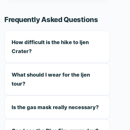
Frequently Asked Questions
How difficult is the hike to Ijen
Crater?
What should I wear for the Ijen
tour?
Is the gas mask really necessary?