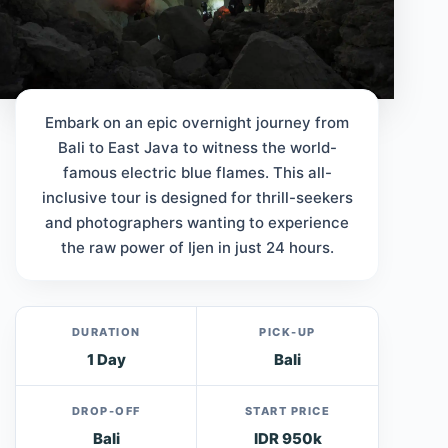
Embark on an epic overnight journey from
Bali to East Java to witness the world-
famous electric blue flames. This all-
inclusive tour is designed for thrill-seekers
and photographers wanting to experience
the raw power of Ijen in just 24 hours.
DURATION
PICK-UP
1 Day
Bali
DROP-OFF
START PRICE
Bali
IDR 950k