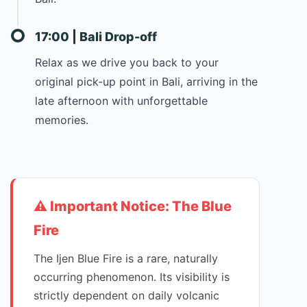
17:00 | Bali Drop-off
Relax as we drive you back to your
original pick-up point in Bali, arriving in the
late afternoon with unforgettable
memories.
⚠️ Important Notice: The Blue
Fire
The Ijen Blue Fire is a rare, naturally
occurring phenomenon. Its visibility is
strictly dependent on daily volcanic