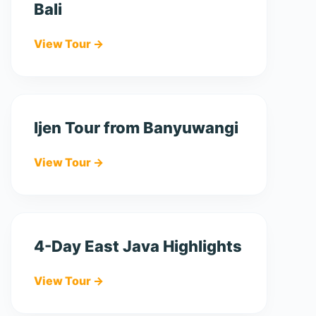
Bali
View Tour →
Ijen Tour from Banyuwangi
View Tour →
4-Day East Java Highlights
View Tour →