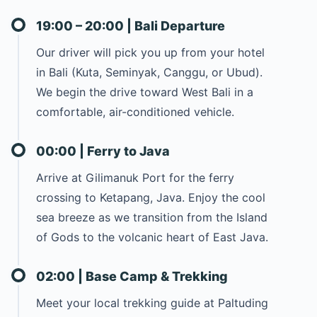
19:00 – 20:00 | Bali Departure
Our driver will pick you up from your hotel
in Bali (Kuta, Seminyak, Canggu, or Ubud).
We begin the drive toward West Bali in a
comfortable, air-conditioned vehicle.
00:00 | Ferry to Java
Arrive at Gilimanuk Port for the ferry
crossing to Ketapang, Java. Enjoy the cool
sea breeze as we transition from the Island
of Gods to the volcanic heart of East Java.
02:00 | Base Camp & Trekking
Meet your local trekking guide at Paltuding