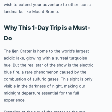
wish to extend your adventure to other iconic
landmarks like Mount Bromo.
Why This 1-Day Trip is a Must-
Do
The Ijen Crater is home to the world’s largest
acidic lake, glowing with a surreal turquoise
hue. But the real star of the show is the electric
blue fire, a rare phenomenon caused by the
combustion of sulfuric gases. This sight is only
visible in the darkness of night, making our
midnight departure essential for the full
experience.