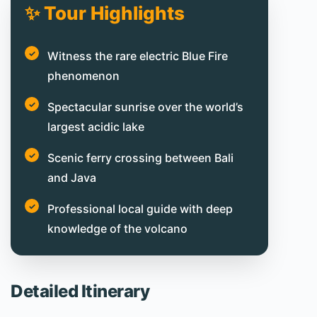
✨ Tour Highlights
Witness the rare electric Blue Fire
phenomenon
Spectacular sunrise over the world’s
largest acidic lake
Scenic ferry crossing between Bali
and Java
Professional local guide with deep
knowledge of the volcano
Detailed Itinerary