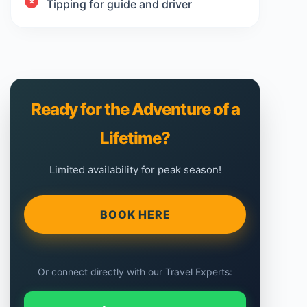
Tipping for guide and driver
Ready for the Adventure of a
Lifetime?
Limited availability for peak season!
BOOK HERE
Or connect directly with our Travel Experts: