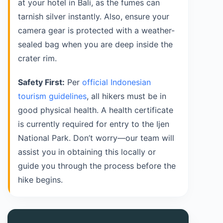
at your hotel in Bali, as the fumes can
tarnish silver instantly. Also, ensure your
camera gear is protected with a weather-
sealed bag when you are deep inside the
crater rim.
Safety First:
Per
official Indonesian
tourism guidelines
, all hikers must be in
good physical health. A health certificate
is currently required for entry to the Ijen
National Park. Don’t worry—our team will
assist you in obtaining this locally or
guide you through the process before the
hike begins.