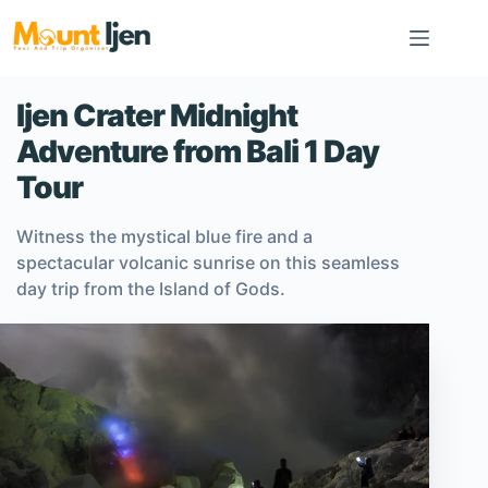
Skip
to
content
Ijen Crater Midnight
Adventure from Bali 1 Day
Tour
Witness the mystical blue fire and a
spectacular volcanic sunrise on this seamless
day trip from the Island of Gods.