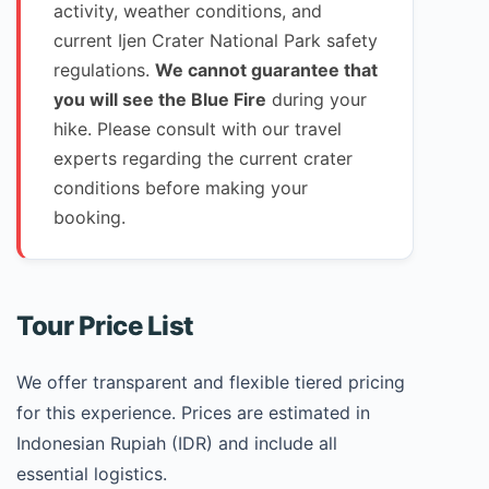
activity, weather conditions, and
current Ijen Crater National Park safety
regulations.
We cannot guarantee that
you will see the Blue Fire
during your
hike. Please consult with our travel
experts regarding the current crater
conditions before making your
booking.
Tour Price List
We offer transparent and flexible tiered pricing
for this experience. Prices are estimated in
Indonesian Rupiah (IDR) and include all
essential logistics.