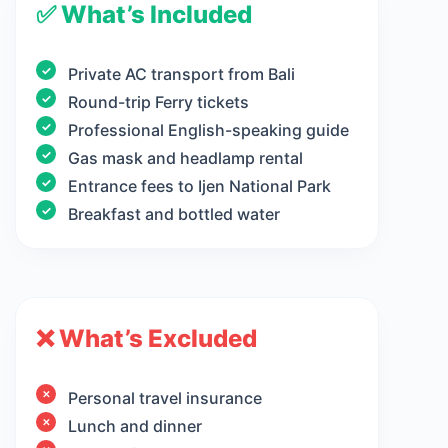
✅ What’s Included
Private AC transport from Bali
Round-trip Ferry tickets
Professional English-speaking guide
Gas mask and headlamp rental
Entrance fees to Ijen National Park
Breakfast and bottled water
❌ What’s Excluded
Personal travel insurance
Lunch and dinner