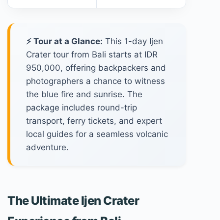
⚡ Tour at a Glance:
This 1-day Ijen
Crater tour from Bali starts at IDR
950,000, offering backpackers and
photographers a chance to witness
the blue fire and sunrise. The
package includes round-trip
transport, ferry tickets, and expert
local guides for a seamless volcanic
adventure.
The Ultimate Ijen Crater