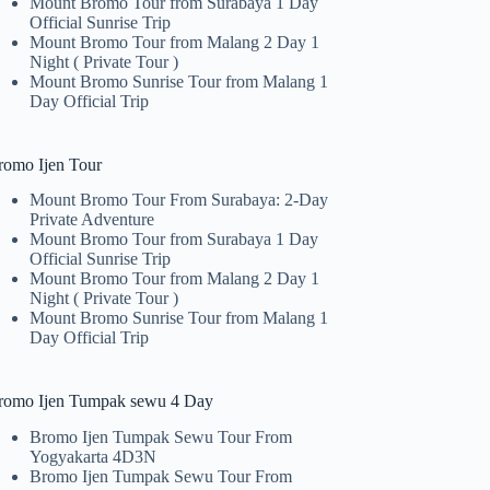
Mount Bromo Tour from Surabaya 1 Day
Official Sunrise Trip
Mount Bromo Tour from Malang 2 Day 1
Night ( Private Tour )
Mount Bromo Sunrise Tour from Malang 1
Day Official Trip
romo Ijen Tour
Mount Bromo Tour From Surabaya: 2-Day
Private Adventure
Mount Bromo Tour from Surabaya 1 Day
Official Sunrise Trip
Mount Bromo Tour from Malang 2 Day 1
Night ( Private Tour )
Mount Bromo Sunrise Tour from Malang 1
Day Official Trip
romo Ijen Tumpak sewu 4 Day
Bromo Ijen Tumpak Sewu Tour From
Yogyakarta 4D3N
Bromo Ijen Tumpak Sewu Tour From