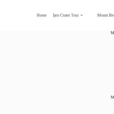
Home
Ijen Crater Tour
Mount Br
M
M