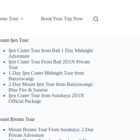
omo Tour
Book Your Trip Now
ount Ijen Tour
Ijen Crater Tour from Bali 1 Day Midnight
Adventure
Ijen Crater Tour From Bali 2D1N Private
Tour
1-Day Ijen Crater Midnight Tour from
Banyuwangi
2-Day Mount Ijen Tour from Banyuwangi:
Blue Fire & Sunrise
Ijen Crater Tour from Surabaya 2D1N
Official Package
ount Bromo Tour
Mount Bromo Tour From Surabaya: 2-Day
Private Adventure