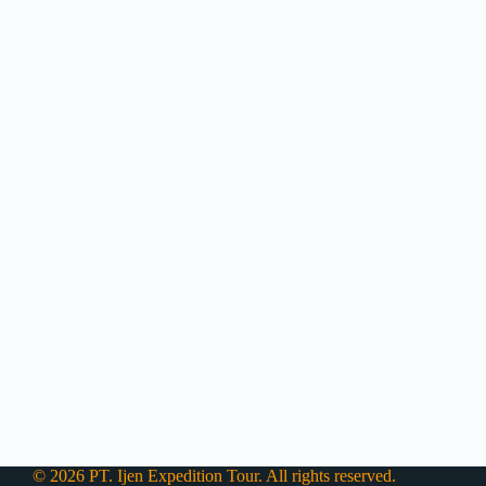
© 2026 PT. Ijen Expedition Tour. All rights reserved.