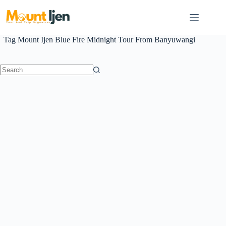
Skip
to
content
Tag
Mount Ijen Blue Fire Midnight Tour From Banyuwangi
No
results