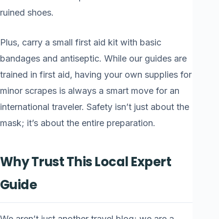
ruined shoes.
Plus, carry a small first aid kit with basic
bandages and antiseptic. While our guides are
trained in first aid, having your own supplies for
minor scrapes is always a smart move for an
international traveler. Safety isn’t just about the
mask; it’s about the entire preparation.
Why Trust This Local Expert
Guide
We aren’t just another travel blog; we are a