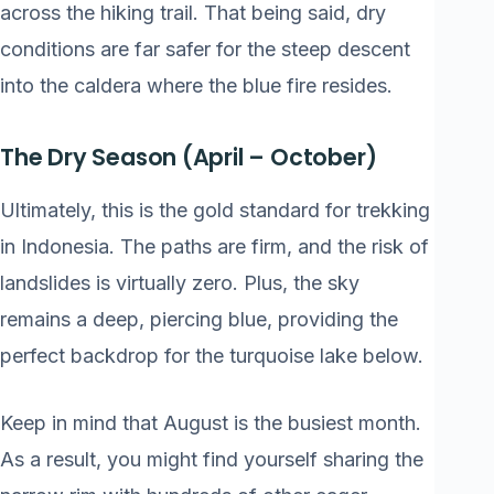
across the hiking trail. That being said, dry
conditions are far safer for the steep descent
into the caldera where the blue fire resides.
The Dry Season (April – October)
Ultimately, this is the gold standard for trekking
in Indonesia. The paths are firm, and the risk of
landslides is virtually zero. Plus, the sky
remains a deep, piercing blue, providing the
perfect backdrop for the turquoise lake below.
Keep in mind that August is the busiest month.
As a result, you might find yourself sharing the