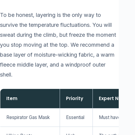
To be honest, layering is the only way to
survive the temperature fluctuations. You will
sweat during the climb, but freeze the moment
you stop moving at the top. We recommend a
base layer of moisture-wicking fabric, a warm
fleece middle layer, and a windproof outer
shell.
Item
Priority
Expert Note
Respirator Gas Mask
Essential
Must have dual-ca