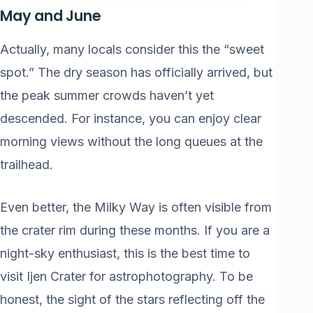
May and June
Actually, many locals consider this the “sweet
spot.” The dry season has officially arrived, but
the peak summer crowds haven’t yet
descended. For instance, you can enjoy clear
morning views without the long queues at the
trailhead.
Even better, the Milky Way is often visible from
the crater rim during these months. If you are a
night-sky enthusiast, this is the best time to
visit Ijen Crater for astrophotography. To be
honest, the sight of the stars reflecting off the