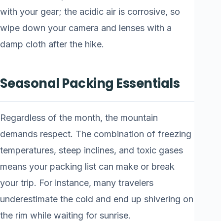
with your gear; the acidic air is corrosive, so
wipe down your camera and lenses with a
damp cloth after the hike.
Seasonal Packing Essentials
Regardless of the month, the mountain
demands respect. The combination of freezing
temperatures, steep inclines, and toxic gases
means your packing list can make or break
your trip. For instance, many travelers
underestimate the cold and end up shivering on
the rim while waiting for sunrise.