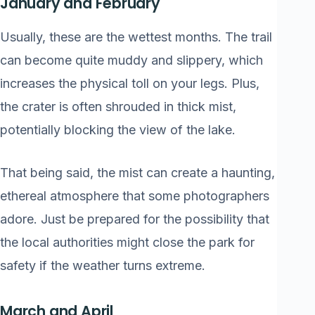
January and February
Usually, these are the wettest months. The trail
can become quite muddy and slippery, which
increases the physical toll on your legs. Plus,
the crater is often shrouded in thick mist,
potentially blocking the view of the lake.
That being said, the mist can create a haunting,
ethereal atmosphere that some photographers
adore. Just be prepared for the possibility that
the local authorities might close the park for
safety if the weather turns extreme.
March and April