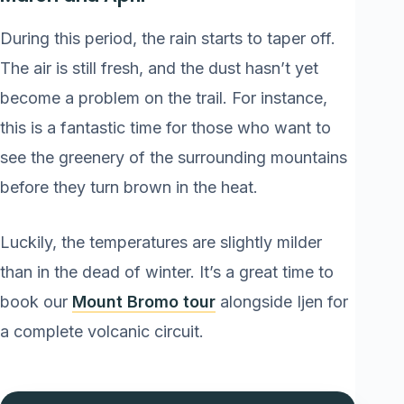
During this period, the rain starts to taper off.
The air is still fresh, and the dust hasn’t yet
become a problem on the trail. For instance,
this is a fantastic time for those who want to
see the greenery of the surrounding mountains
before they turn brown in the heat.
Luckily, the temperatures are slightly milder
than in the dead of winter. It’s a great time to
book our
Mount Bromo tour
alongside Ijen for
a complete volcanic circuit.