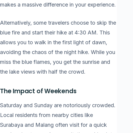
makes a massive difference in your experience.
Alternatively, some travelers choose to skip the
blue fire and start their hike at 4:30 AM. This
allows you to walk in the first light of dawn,
avoiding the chaos of the night hike. While you
miss the blue flames, you get the sunrise and
the lake views with half the crowd.
The Impact of Weekends
Saturday and Sunday are notoriously crowded.
Local residents from nearby cities like
Surabaya and Malang often visit for a quick