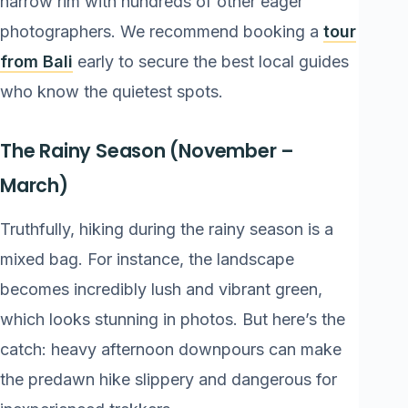
narrow rim with hundreds of other eager
photographers. We recommend booking a
tour
from Bali
early to secure the best local guides
who know the quietest spots.
The Rainy Season (November –
March)
Truthfully, hiking during the rainy season is a
mixed bag. For instance, the landscape
becomes incredibly lush and vibrant green,
which looks stunning in photos. But here’s the
catch: heavy afternoon downpours can make
the predawn hike slippery and dangerous for