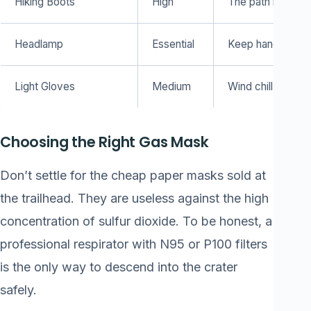
Hiking Boots
High
The path is dusty
Headlamp
Essential
Keep hands free 
Light Gloves
Medium
Wind chill at the t
Choosing the Right Gas Mask
Don’t settle for the cheap paper masks sold at
the trailhead. They are useless against the high
concentration of sulfur dioxide. To be honest, a
professional respirator with N95 or P100 filters
is the only way to descend into the crater
safely.