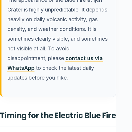
Crater is highly unpredictable. It depends
heavily on daily volcanic activity, gas
density, and weather conditions. It is
sometimes clearly visible, and sometimes
not visible at all. To avoid
disappointment, please
contact us via
WhatsApp
to check the latest daily
updates before you hike.
Timing for the Electric Blue Fire