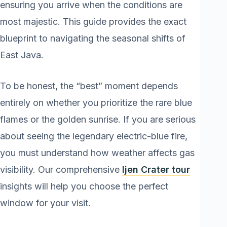
ensuring you arrive when the conditions are
most majestic. This guide provides the exact
blueprint to navigating the seasonal shifts of
East Java.
To be honest, the “best” moment depends
entirely on whether you prioritize the rare blue
flames or the golden sunrise. If you are serious
about seeing the legendary electric-blue fire,
you must understand how weather affects gas
visibility. Our comprehensive
Ijen Crater tour
insights will help you choose the perfect
window for your visit.