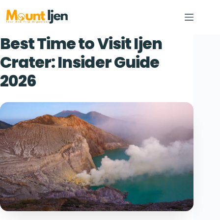
Skip
to
content
Best Time to Visit Ijen
Crater: Insider Guide
2026