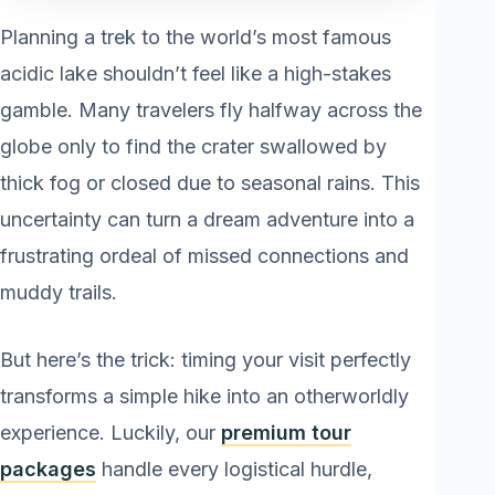
Planning a trek to the world’s most famous
acidic lake shouldn’t feel like a high-stakes
gamble. Many travelers fly halfway across the
globe only to find the crater swallowed by
thick fog or closed due to seasonal rains. This
uncertainty can turn a dream adventure into a
frustrating ordeal of missed connections and
muddy trails.
But here’s the trick: timing your visit perfectly
transforms a simple hike into an otherworldly
experience. Luckily, our
premium tour
packages
handle every logistical hurdle,