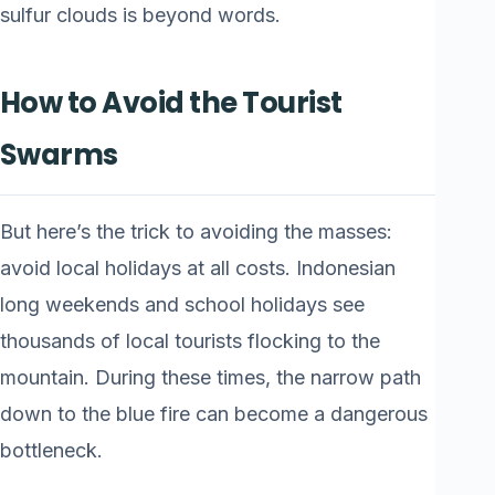
sulfur clouds is beyond words.
How to Avoid the Tourist
Swarms
But here’s the trick to avoiding the masses:
avoid local holidays at all costs. Indonesian
long weekends and school holidays see
thousands of local tourists flocking to the
mountain. During these times, the narrow path
down to the blue fire can become a dangerous
bottleneck.