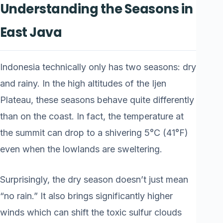
Understanding the Seasons in
East Java
Indonesia technically only has two seasons: dry
and rainy. In the high altitudes of the Ijen
Plateau, these seasons behave quite differently
than on the coast. In fact, the temperature at
the summit can drop to a shivering 5°C (41°F)
even when the lowlands are sweltering.
Surprisingly, the dry season doesn’t just mean
“no rain.” It also brings significantly higher
winds which can shift the toxic sulfur clouds