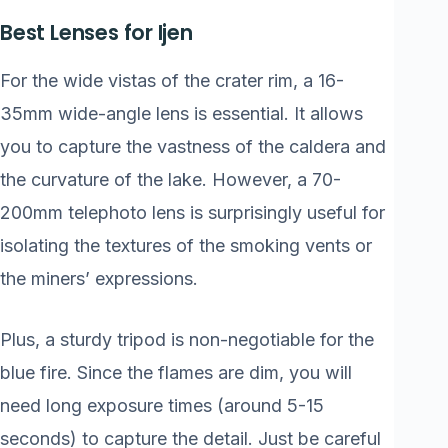
Best Lenses for Ijen
For the wide vistas of the crater rim, a 16-
35mm wide-angle lens is essential. It allows
you to capture the vastness of the caldera and
the curvature of the lake. However, a 70-
200mm telephoto lens is surprisingly useful for
isolating the textures of the smoking vents or
the miners’ expressions.
Plus, a sturdy tripod is non-negotiable for the
blue fire. Since the flames are dim, you will
need long exposure times (around 5-15
seconds) to capture the detail. Just be careful