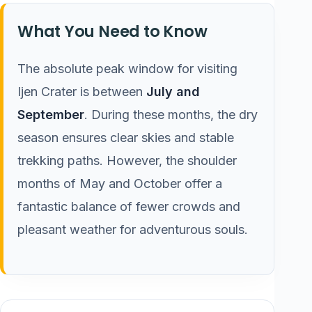
What You Need to Know
The absolute peak window for visiting
Ijen Crater is between
July and
September
. During these months, the dry
season ensures clear skies and stable
trekking paths. However, the shoulder
months of May and October offer a
fantastic balance of fewer crowds and
pleasant weather for adventurous souls.