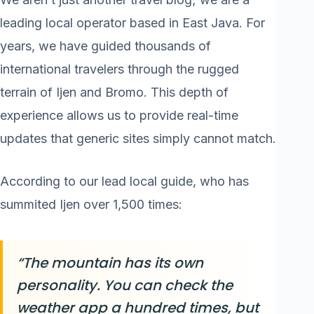
leading local operator based in East Java. For
years, we have guided thousands of
international travelers through the rugged
terrain of Ijen and Bromo. This depth of
experience allows us to provide real-time
updates that generic sites simply cannot match.
According to our lead local guide, who has
summited Ijen over 1,500 times:
“The mountain has its own
personality. You can check the
weather app a hundred times, but