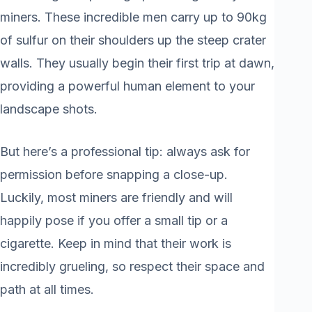
miners. These incredible men carry up to 90kg
of sulfur on their shoulders up the steep crater
walls. They usually begin their first trip at dawn,
providing a powerful human element to your
landscape shots.
But here’s a professional tip: always ask for
permission before snapping a close-up.
Luckily, most miners are friendly and will
happily pose if you offer a small tip or a
cigarette. Keep in mind that their work is
incredibly grueling, so respect their space and
path at all times.