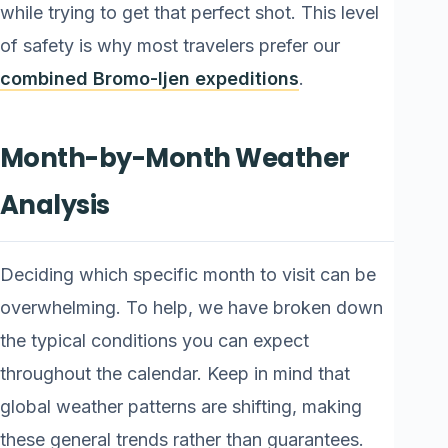
while trying to get that perfect shot. This level
of safety is why most travelers prefer our
combined Bromo-Ijen expeditions
.
Month-by-Month Weather
Analysis
Deciding which specific month to visit can be
overwhelming. To help, we have broken down
the typical conditions you can expect
throughout the calendar. Keep in mind that
global weather patterns are shifting, making
these general trends rather than guarantees.