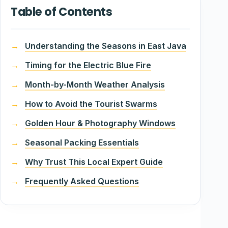
Table of Contents
Understanding the Seasons in East Java
Timing for the Electric Blue Fire
Month-by-Month Weather Analysis
How to Avoid the Tourist Swarms
Golden Hour & Photography Windows
Seasonal Packing Essentials
Why Trust This Local Expert Guide
Frequently Asked Questions