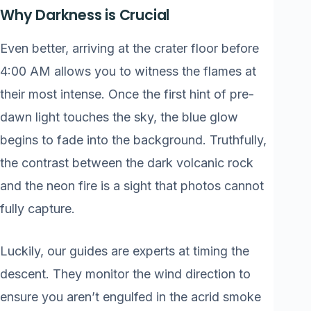
Why Darkness is Crucial
Even better, arriving at the crater floor before
4:00 AM allows you to witness the flames at
their most intense. Once the first hint of pre-
dawn light touches the sky, the blue glow
begins to fade into the background. Truthfully,
the contrast between the dark volcanic rock
and the neon fire is a sight that photos cannot
fully capture.
Luckily, our guides are experts at timing the
descent. They monitor the wind direction to
ensure you aren’t engulfed in the acrid smoke