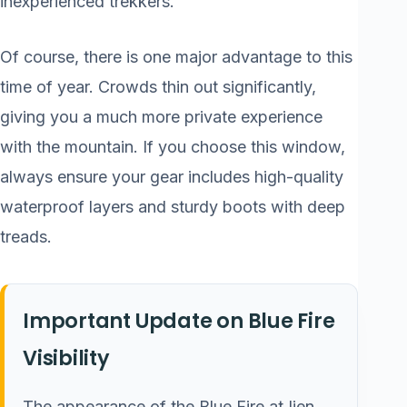
inexperienced trekkers.
Of course, there is one major advantage to this
time of year. Crowds thin out significantly,
giving you a much more private experience
with the mountain. If you choose this window,
always ensure your gear includes high-quality
waterproof layers and sturdy boots with deep
treads.
Important Update on Blue Fire
Visibility
The appearance of the Blue Fire at Ijen