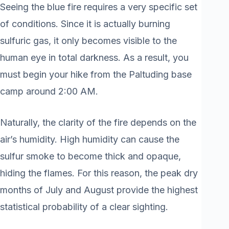
Seeing the blue fire requires a very specific set
of conditions. Since it is actually burning
sulfuric gas, it only becomes visible to the
human eye in total darkness. As a result, you
must begin your hike from the Paltuding base
camp around 2:00 AM.
Naturally, the clarity of the fire depends on the
air’s humidity. High humidity can cause the
sulfur smoke to become thick and opaque,
hiding the flames. For this reason, the peak dry
months of July and August provide the highest
statistical probability of a clear sighting.