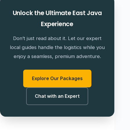
Unlock the Ultimate East Java
Experience
Don’t just read about it. Let our expert
local guides handle the logistics while you
enjoy a seamless, premium adventure.
Explore Our Packages
Chat with an Expert