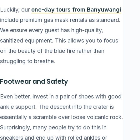
Luckily, our
one-day tours from Banyuwangi
include premium gas mask rentals as standard.
We ensure every guest has high-quality,
sanitized equipment. This allows you to focus
on the beauty of the blue fire rather than
struggling to breathe.
Footwear and Safety
Even better, invest in a pair of shoes with good
ankle support. The descent into the crater is
essentially a scramble over loose volcanic rock.
Surprisingly, many people try to do this in
sneakers and end up with rolled ankles or