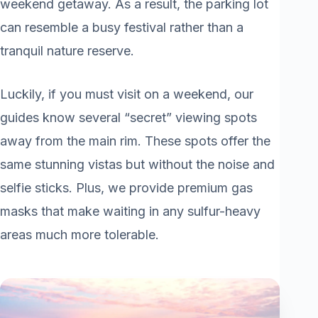
weekend getaway. As a result, the parking lot
can resemble a busy festival rather than a
tranquil nature reserve.
Luckily, if you must visit on a weekend, our
guides know several “secret” viewing spots
away from the main rim. These spots offer the
same stunning vistas but without the noise and
selfie sticks. Plus, we provide premium gas
masks that make waiting in any sulfur-heavy
areas much more tolerable.