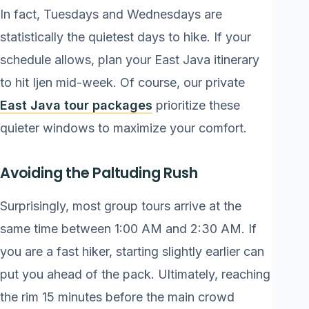
In fact, Tuesdays and Wednesdays are
statistically the quietest days to hike. If your
schedule allows, plan your East Java itinerary
to hit Ijen mid-week. Of course, our private
East Java tour packages
prioritize these
quieter windows to maximize your comfort.
Avoiding the Paltuding Rush
Surprisingly, most group tours arrive at the
same time between 1:00 AM and 2:30 AM. If
you are a fast hiker, starting slightly earlier can
put you ahead of the pack. Ultimately, reaching
the rim 15 minutes before the main crowd