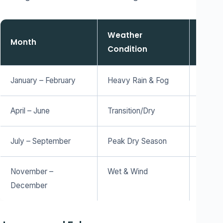
Weather
Month
Visibi
Condition
January – February
Heavy Rain & Fog
Low – 
April – June
Transition/Dry
High –
July – September
Peak Dry Season
Maximu
November –
Wet & Wind
Mediu
December
lands