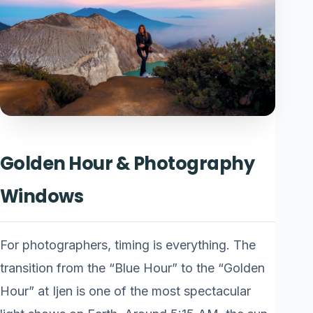
Golden Hour & Photography
Windows
For photographers, timing is everything. The
transition from the “Blue Hour” to the “Golden
Hour” at Ijen is one of the most spectacular