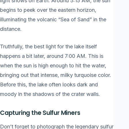
light shows on Earth. Around 5:15 AM, the sun
begins to peek over the eastern horizon,
illuminating the volcanic “Sea of Sand” in the
distance.
Truthfully, the best light for the lake itself
happens a bit later, around 7:00 AM. This is
when the sun is high enough to hit the water,
bringing out that intense, milky turquoise color.
Before this, the lake often looks dark and
moody in the shadows of the crater walls.
Capturing the Sulfur Miners
Don’t forget to photograph the legendary sulfur