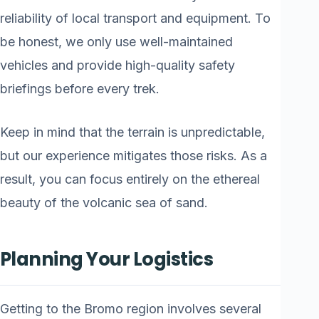
reliability of local transport and equipment. To
be honest, we only use well-maintained
vehicles and provide high-quality safety
briefings before every trek.
Keep in mind that the terrain is unpredictable,
but our experience mitigates those risks. As a
result, you can focus entirely on the ethereal
beauty of the volcanic sea of sand.
Planning Your Logistics
Getting to the Bromo region involves several