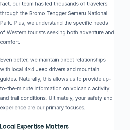
fact, our team has led thousands of travelers
through the Bromo Tengger Semeru National
Park. Plus, we understand the specific needs
of Western tourists seeking both adventure and
comfort.
Even better, we maintain direct relationships
with local 4×4 Jeep drivers and mountain
guides. Naturally, this allows us to provide up-
to-the-minute information on volcanic activity
and trail conditions. Ultimately, your safety and
experience are our primary focuses.
Local Expertise Matters