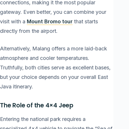
connections, making it the most popular
gateway. Even better, you can combine your
visit with a
Mount Bromo tour
that starts
directly from the airport.
Alternatively, Malang offers a more laid-back
atmosphere and cooler temperatures.
Truthfully, both cities serve as excellent bases,
but your choice depends on your overall East
Java itinerary.
The Role of the 4×4 Jeep
Entering the national park requires a
specialized 4×4 vehicle to navigate the “Sea of