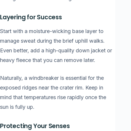
Layering for Success
Start with a moisture-wicking base layer to
manage sweat during the brief uphill walks.
Even better, add a high-quality down jacket or
heavy fleece that you can remove later.
Naturally, a windbreaker is essential for the
exposed ridges near the crater rim. Keep in
mind that temperatures rise rapidly once the
sun is fully up.
Protecting Your Senses