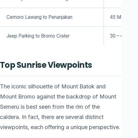
Cemoro Lawang to Penanjakan
45 Minutes (
Jeep Parking to Bromo Crater
30 – 45 Minu
Top Sunrise Viewpoints
The iconic silhouette of Mount Batok and
Mount Bromo against the backdrop of Mount
Semeru is best seen from the rim of the
caldera. In fact, there are several distinct
viewpoints, each offering a unique perspective.