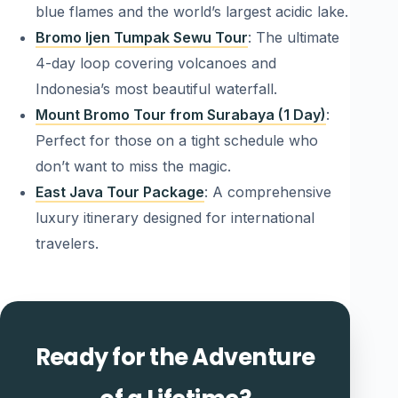
blue flames and the world’s largest acidic lake.
Bromo Ijen Tumpak Sewu Tour
: The ultimate
4-day loop covering volcanoes and
Indonesia’s most beautiful waterfall.
Mount Bromo Tour from Surabaya (1 Day)
:
Perfect for those on a tight schedule who
don’t want to miss the magic.
East Java Tour Package
: A comprehensive
luxury itinerary designed for international
travelers.
Ready for the Adventure