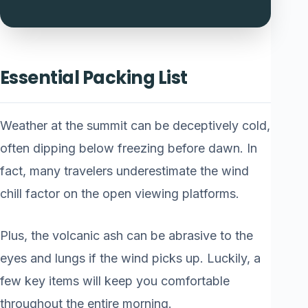
Essential Packing List
Weather at the summit can be deceptively cold,
often dipping below freezing before dawn. In
fact, many travelers underestimate the wind
chill factor on the open viewing platforms.
Plus, the volcanic ash can be abrasive to the
eyes and lungs if the wind picks up. Luckily, a
few key items will keep you comfortable
throughout the entire morning.