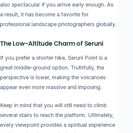
also spectacular if you arrive early enough. As
a result, it has become a favorite for
professional landscape photographers globally.
The Low-Altitude Charm of Seruni
If you prefer a shorter hike, Seruni Point is a
great middle-ground option. Truthfully, the
perspective is lower, making the volcanoes
appear even more massive and imposing.
Keep in mind that you will still need to climb
several stairs to reach the platform. Ultimately,
every viewpoint provides a spiritual experience