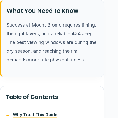
What You Need to Know
Success at Mount Bromo requires timing,
the right layers, and a reliable 4×4 Jeep.
The best viewing windows are during the
dry season, and reaching the rim
demands moderate physical fitness.
Table of Contents
Why Trust This Guide