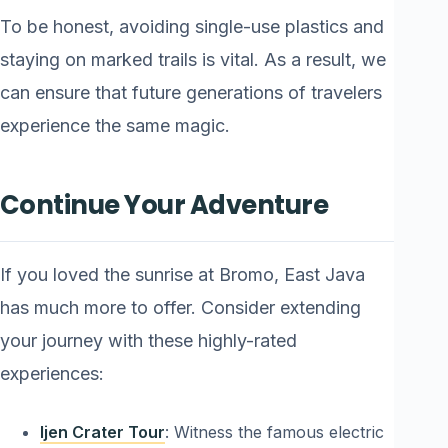
To be honest, avoiding single-use plastics and
staying on marked trails is vital. As a result, we
can ensure that future generations of travelers
experience the same magic.
Continue Your Adventure
If you loved the sunrise at Bromo, East Java
has much more to offer. Consider extending
your journey with these highly-rated
experiences:
Ijen Crater Tour
: Witness the famous electric