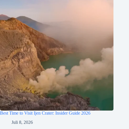
Best Time to Visit Ijen Crater: Insider Guide 2026
Juli 8, 2026