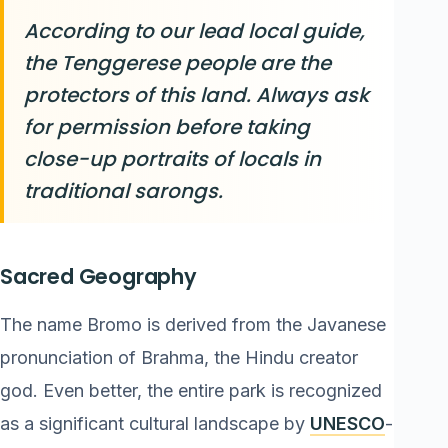
According to our lead local guide,
the Tenggerese people are the
protectors of this land. Always ask
for permission before taking
close-up portraits of locals in
traditional sarongs.
Sacred Geography
The name Bromo is derived from the Javanese
pronunciation of Brahma, the Hindu creator
god. Even better, the entire park is recognized
as a significant cultural landscape by
UNESCO
-