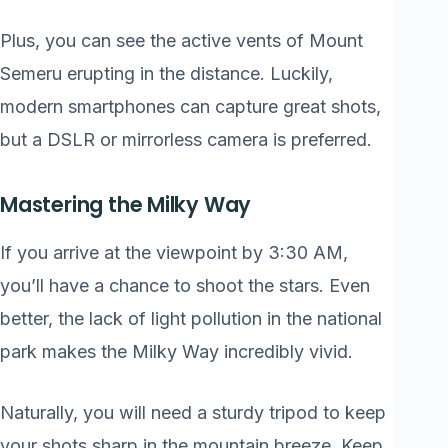
Plus, you can see the active vents of Mount
Semeru erupting in the distance. Luckily,
modern smartphones can capture great shots,
but a DSLR or mirrorless camera is preferred.
Mastering the Milky Way
If you arrive at the viewpoint by 3:30 AM,
you’ll have a chance to shoot the stars. Even
better, the lack of light pollution in the national
park makes the Milky Way incredibly vivid.
Naturally, you will need a sturdy tripod to keep
your shots sharp in the mountain breeze. Keep