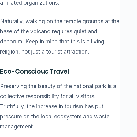
affiliated organizations.
Naturally, walking on the temple grounds at the
base of the volcano requires quiet and
decorum. Keep in mind that this is a living
religion, not just a tourist attraction.
Eco-Conscious Travel
Preserving the beauty of the national park is a
collective responsibility for all visitors.
Truthfully, the increase in tourism has put
pressure on the local ecosystem and waste
management.