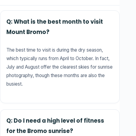
Q: What is the best month to visit
Mount Bromo?
The best time to visit is during the dry season,
which typically runs from April to October. In fact,
July and August offer the clearest skies for sunrise
photography, though these months are also the
busiest.
Q: Do I need a high level of fitness
for the Bromo sunrise?