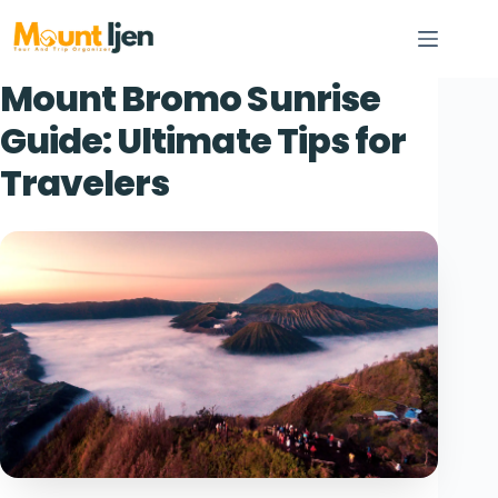
Skip
to
content
Mount Bromo Sunrise
Guide: Ultimate Tips for
Travelers