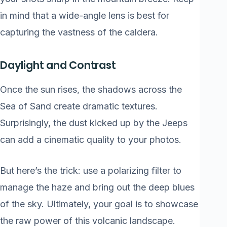
in mind that a wide-angle lens is best for
capturing the vastness of the caldera.
Daylight and Contrast
Once the sun rises, the shadows across the
Sea of Sand create dramatic textures.
Surprisingly, the dust kicked up by the Jeeps
can add a cinematic quality to your photos.
But here’s the trick: use a polarizing filter to
manage the haze and bring out the deep blues
of the sky. Ultimately, your goal is to showcase
the raw power of this volcanic landscape.