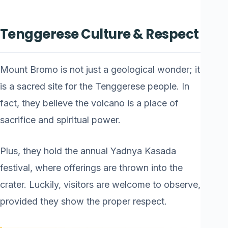
Tenggerese Culture & Respect
Mount Bromo is not just a geological wonder; it
is a sacred site for the Tenggerese people. In
fact, they believe the volcano is a place of
sacrifice and spiritual power.
Plus, they hold the annual Yadnya Kasada
festival, where offerings are thrown into the
crater. Luckily, visitors are welcome to observe,
provided they show the proper respect.