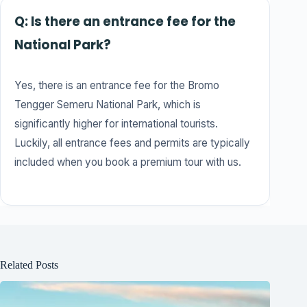
Q: Is there an entrance fee for the
National Park?
Yes, there is an entrance fee for the Bromo
Tengger Semeru National Park, which is
significantly higher for international tourists.
Luckily, all entrance fees and permits are typically
included when you book a premium tour with us.
Related Posts