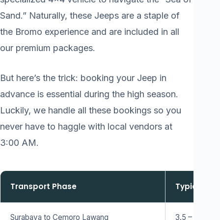
Sand.” Naturally, these Jeeps are a staple of
the Bromo experience and are included in all
our premium packages.
But here’s the trick: booking your Jeep in
advance is essential during the high season.
Luckily, we handle all these bookings so you
never have to haggle with local vendors at
3:00 AM.
Transport Phase
Typical Du
Surabaya to Cemoro Lawang
3.5 – 4 Hour