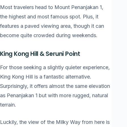
Most travelers head to Mount Penanjakan 1,
the highest and most famous spot. Plus, it
features a paved viewing area, though it can
become quite crowded during weekends.
King Kong Hill & Seruni Point
For those seeking a slightly quieter experience,
King Kong Hill is a fantastic alternative.
Surprisingly, it offers almost the same elevation
as Penanjakan 1 but with more rugged, natural
terrain.
Luckily, the view of the Milky Way from here is