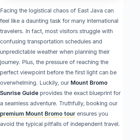
Facing the logistical chaos of East Java can
feel like a daunting task for many international
travelers. In fact, most visitors struggle with
confusing transportation schedules and
unpredictable weather when planning their
journey. Plus, the pressure of reaching the
perfect viewpoint before the first light can be
overwhelming. Luckily, our
Mount Bromo
Sunrise Guide
provides the exact blueprint for
a seamless adventure. Truthfully, booking our
premium Mount Bromo tour
ensures you
avoid the typical pitfalls of independent travel.