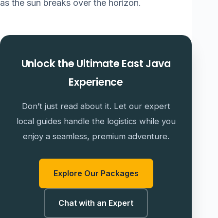
as the sun breaks over the horizon.
Unlock the Ultimate East Java
Experience
Don’t just read about it. Let our expert
local guides handle the logistics while you
enjoy a seamless, premium adventure.
Explore Our Packages
Chat with an Expert