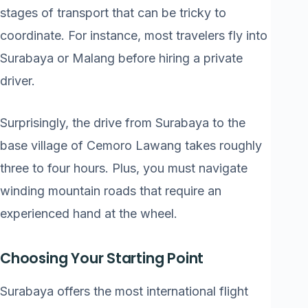
stages of transport that can be tricky to
coordinate. For instance, most travelers fly into
Surabaya or Malang before hiring a private
driver.
Surprisingly, the drive from Surabaya to the
base village of Cemoro Lawang takes roughly
three to four hours. Plus, you must navigate
winding mountain roads that require an
experienced hand at the wheel.
Choosing Your Starting Point
Surabaya offers the most international flight