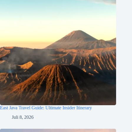
East Java Travel Guide: Ultimate Insider Itinerary
Juli 8, 2026