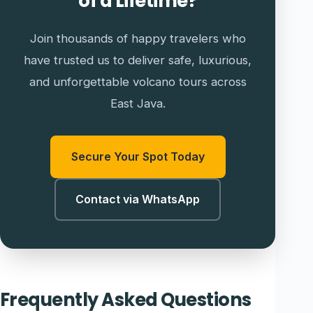
of a Lifetime?
Join thousands of happy travelers who
have trusted us to deliver safe, luxurious,
and unforgettable volcano tours across
East Java.
Secure Your Spot Today
Contact via WhatsApp
Frequently Asked Questions