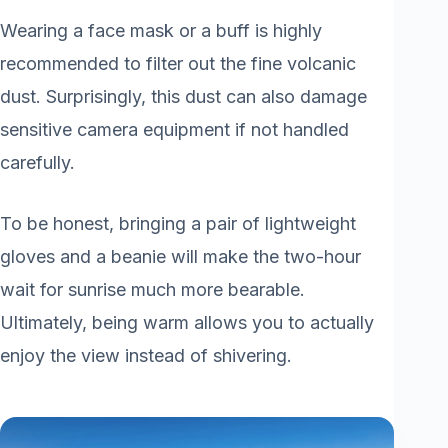
Wearing a face mask or a buff is highly
recommended to filter out the fine volcanic
dust. Surprisingly, this dust can also damage
sensitive camera equipment if not handled
carefully.
To be honest, bringing a pair of lightweight
gloves and a beanie will make the two-hour
wait for sunrise much more bearable.
Ultimately, being warm allows you to actually
enjoy the view instead of shivering.