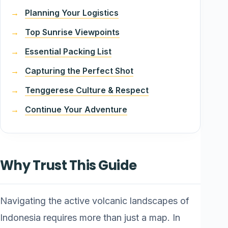
Planning Your Logistics
Top Sunrise Viewpoints
Essential Packing List
Capturing the Perfect Shot
Tenggerese Culture & Respect
Continue Your Adventure
Why Trust This Guide
Navigating the active volcanic landscapes of
Indonesia requires more than just a map. In