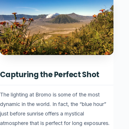
Capturing the Perfect Shot
The lighting at Bromo is some of the most
dynamic in the world. In fact, the “blue hour”
just before sunrise offers a mystical
atmosphere that is perfect for long exposures.