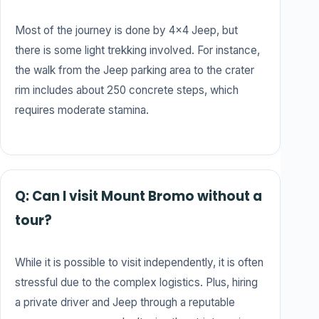
Most of the journey is done by 4×4 Jeep, but
there is some light trekking involved. For instance,
the walk from the Jeep parking area to the crater
rim includes about 250 concrete steps, which
requires moderate stamina.
Q: Can I visit Mount Bromo without a
tour?
While it is possible to visit independently, it is often
stressful due to the complex logistics. Plus, hiring
a private driver and Jeep through a reputable