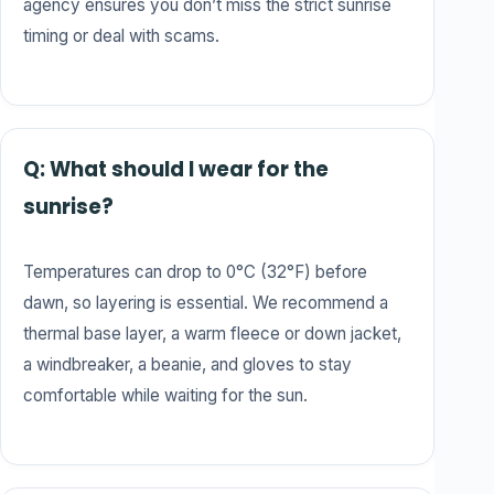
agency ensures you don’t miss the strict sunrise
timing or deal with scams.
Q: What should I wear for the
sunrise?
Temperatures can drop to 0°C (32°F) before
dawn, so layering is essential. We recommend a
thermal base layer, a warm fleece or down jacket,
a windbreaker, a beanie, and gloves to stay
comfortable while waiting for the sun.