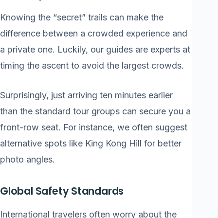
Knowing the “secret” trails can make the
difference between a crowded experience and
a private one. Luckily, our guides are experts at
timing the ascent to avoid the largest crowds.
Surprisingly, just arriving ten minutes earlier
than the standard tour groups can secure you a
front-row seat. For instance, we often suggest
alternative spots like King Kong Hill for better
photo angles.
Global Safety Standards
International travelers often worry about the