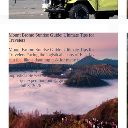
Mount Bromo Sunrise Guide: Ultimate Tips for
Travelers
Mount Bromo Sunrise Guide: Ultimate Tips for
Travelers Facing the logistical chaos of East Java
can feel like a daunting task for many international
travelers. In fact, most visitors struggle with
confusing transportation schedules and
unpredictable weather when planning their…
ijenexpeditiontours@gmail.com
Juli 8, 2026