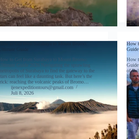
How to Get from Surabaya to Mount Bromo:
How to
Ultimate Guide
Guide
How to Get from Surabaya to Mount Bromo:
How to
Ultimate Guide 2026 Navigating the sprawling
Guide 
metropolis of Surabaya to find the gateway to the
of Bal
stars can feel like a daunting task. But here’s the
like a
trick: reaching the volcanic peaks of Bromo…
logis
ijenexpeditiontours@gmail.com
Juli 8, 2026