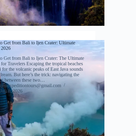
 Get from Bali to Ijen Crater: Ultimate
 2026
 Get from Bali to Ijen Crater: The Ultimate
for Travelers Escaping the tropical beaches
i for the volcanic peaks of East Java sounds
 dream. But here’s the trick: navigating the
tics between these two…
ijenexpeditiontours@gmail.com
Juli 8, 2026