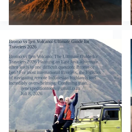
Bromo vs Ijen Volcano: Ultimate Guide for
Travelers 2026
Bromo vs Ijen Volcano: The Ultimate Guide for
Travelers 2026 Planning an East Java adventure
often leads to one difficult question: Bromo or
Ijen? For most international travelers, the logistics
of navigating remote Indonesian highlands feel
incredibly overwhelming. Confusing train…
ijenexpeditiontours@gmail.com
Juli 8, 2026