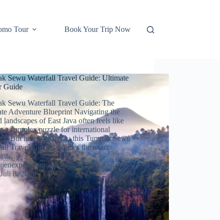
omo Tour
Book Your Trip Now
k Sewu Waterfall Travel Guide: Ultimate
er Guide
k Sewu Waterfall Travel Guide: The
ate Adventure Blueprint Navigating the
 landscapes of East Java often feels like
g a complex puzzle for international
ers. But here’s the trick: this Tumpak Sewu
all Travel Guide provides the exact
rint…
ijenexpeditiontours@gmail.com
Juli 8, 2026