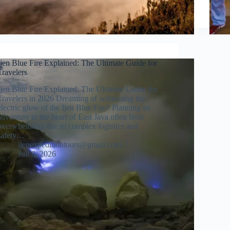
Ijen Blue Fire Explained: The Ultimate Guide for
Travelers
Ijen Blue Fire Explained: The Ultimate Guide for
Travelers in 2026 Dreaming of witnessing the
electric glow of the Ijen Blue Fire? Planning an
adventure to the heart of East Java often feels
overwhelming due to complex logistics and
safety…
ijenexpeditiontours@gmail.com
Juli 8, 2026