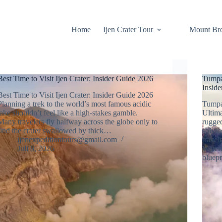
Home
Ijen Crater Tour
Mount Br
Best Time to Visit Ijen Crater: Insider Guide 2026
Tumpa
Insid
Best Time to Visit Ijen Crater: Insider Guide 2026
Planning a trek to the world’s most famous acidic
Tumpa
lake shouldn’t feel like a high-stakes gamble.
Ultim
Many travelers fly halfway across the globe only to
rugged
find the crater swallowed by thick…
solvin
ijenexpeditiontours@gmail.com
travel
Juli 8, 2026
Waterf
bluep