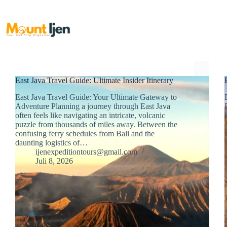
Skip
to
content
East Java Travel Guide: Ultimate Insider Itinerary
East Java Travel Guide: Your Ultimate Gateway to
Adventure Planning a journey through East Java
often feels like navigating an intricate, volcanic
puzzle from thousands of miles away. Between the
confusing ferry schedules from Bali and the
daunting logistics of…
ijenexpeditiontours@gmail.com
Juli 8, 2026